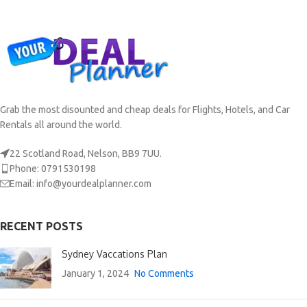
Grab the most disounted and cheap deals for Flights, Hotels, and Car
Rentals all around the world.
22 Scotland Road, Nelson, BB9 7UU.
Phone: 0791530198
Email: info@yourdealplanner.com
RECENT POSTS
Sydney Vaccations Plan
January 1, 2024
No Comments