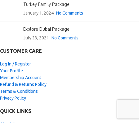
Turkey Family Package
January 1, 2024
No Comments
Explore Dubai Package
July 23, 2021
No Comments
CUSTOMER CARE
Log In / Register
Your Profile
Membership Account
Refund & Returns Policy
Terms & Conditions
Privacy Policy
QUICK LINKS
About Us
Special Paid Deals
View Gallery