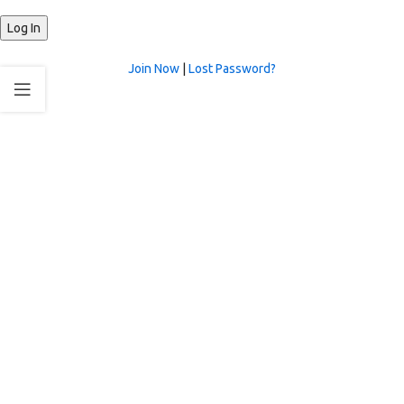
Join Now
|
Lost Password?