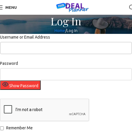
MENU
Log In
Home
Log In
Username or Email Address
Password
Show Password
Remember Me