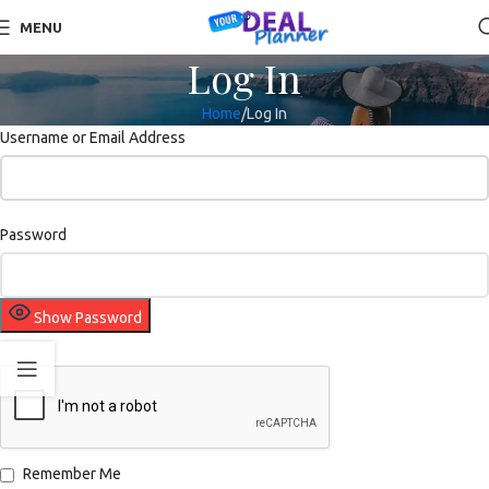
MENU
Log In
Home
Log In
Username or Email Address
Password
Show Password
Remember Me