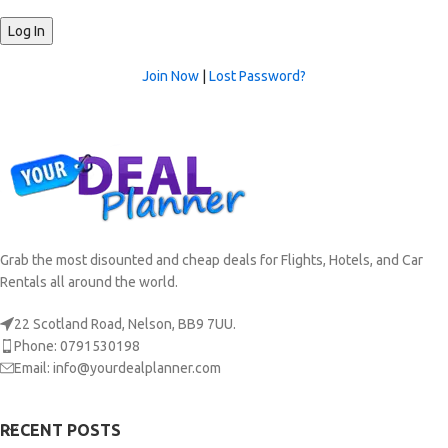
Join Now
|
Lost Password?
Grab the most disounted and cheap deals for Flights, Hotels, and Car
Rentals all around the world.
22 Scotland Road, Nelson, BB9 7UU.
Phone: 0791530198
Email: info@yourdealplanner.com
RECENT POSTS