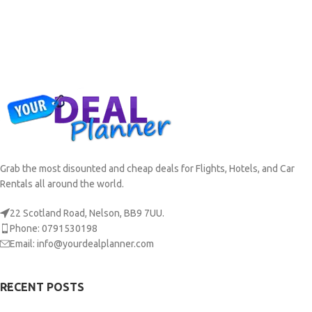
Grab the most disounted and cheap deals for Flights, Hotels, and Car
Rentals all around the world.
22 Scotland Road, Nelson, BB9 7UU.
Phone: 0791530198
Email: info@yourdealplanner.com
RECENT POSTS