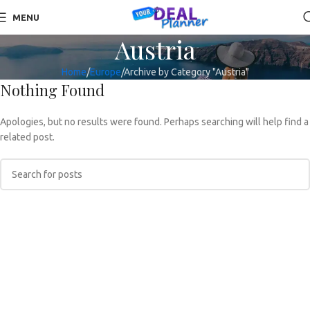
MENU
Austria
Home
Europe
Archive by Category "Austria"
Nothing Found
Apologies, but no results were found. Perhaps searching will help find a
related post.