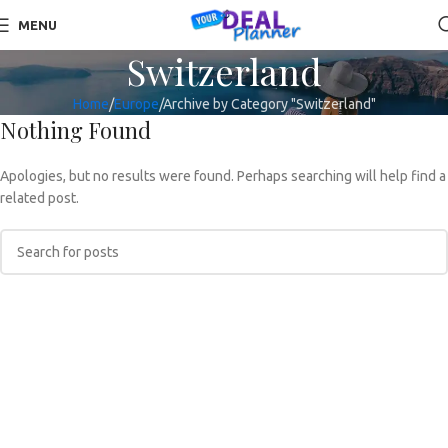
MENU
Switzerland
Home
Europe
Archive by Category "Switzerland"
Nothing Found
Apologies, but no results were found. Perhaps searching will help find a
related post.