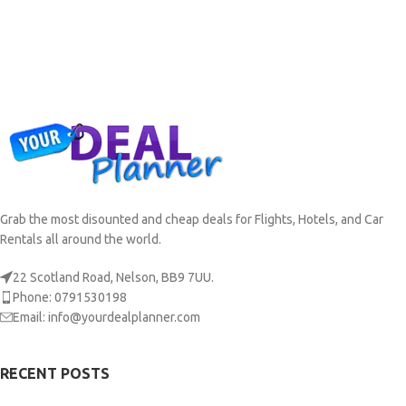
Grab the most disounted and cheap deals for Flights, Hotels, and Car
Rentals all around the world.
22 Scotland Road, Nelson, BB9 7UU.
Phone: 0791530198
Email: info@yourdealplanner.com
RECENT POSTS