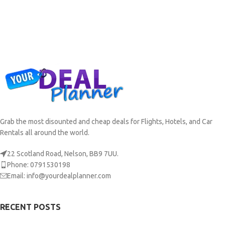
Grab the most disounted and cheap deals for Flights, Hotels, and Car
Rentals all around the world.
22 Scotland Road, Nelson, BB9 7UU.
Phone: 0791530198
Email: info@yourdealplanner.com
RECENT POSTS