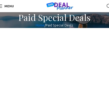
MENU
Paid Special Deals
Home
Paid Special Deals