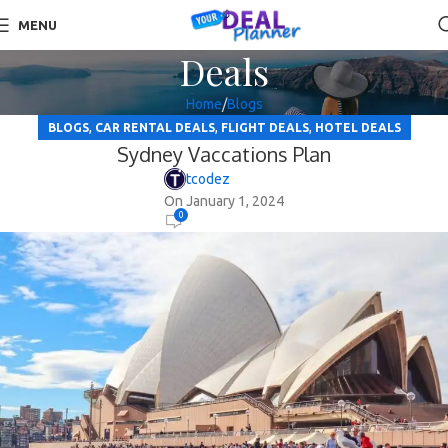
MENU
Deals
Home
Blogs
,
,
,
BLOGS
CAR RENTAL DEALS
FLIGHT DEALS
HOTEL DEALS
Sydney Vaccations Plan
tcodez
On January 1, 2024
0