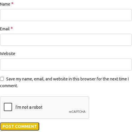
*
Name
*
Email
Website
Save my name, email, and website in this browser for the next time I
comment.