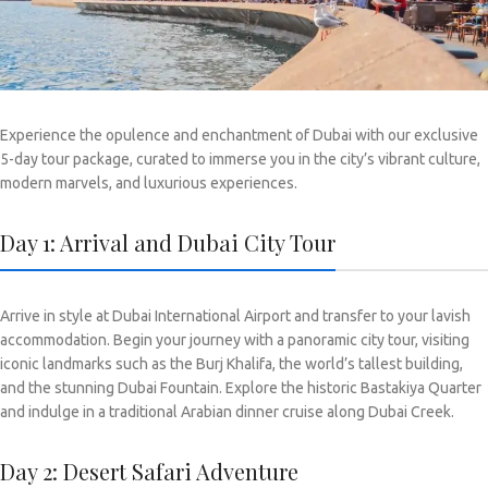
Experience the opulence and enchantment of Dubai with our exclusive
5-day tour package, curated to immerse you in the city’s vibrant culture,
modern marvels, and luxurious experiences.
Day 1: Arrival and Dubai City Tour
Arrive in style at Dubai International Airport and transfer to your lavish
accommodation. Begin your journey with a panoramic city tour, visiting
iconic landmarks such as the Burj Khalifa, the world’s tallest building,
and the stunning Dubai Fountain. Explore the historic Bastakiya Quarter
and indulge in a traditional Arabian dinner cruise along Dubai Creek.
Day 2: Desert Safari Adventure