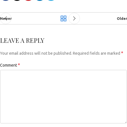
Newer
Older
LEAVE A REPLY
*
Your email address will not be published.
Required fields are marked
*
Comment