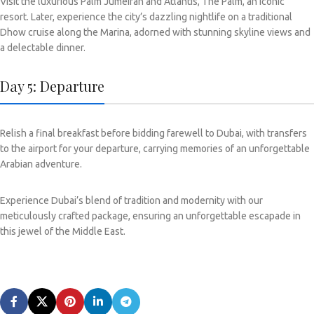
Visit the luxurious Palm Jumeirah and Atlantis, The Palm, an iconic
resort. Later, experience the city’s dazzling nightlife on a traditional
Dhow cruise along the Marina, adorned with stunning skyline views and
a delectable dinner.
Day 5: Departure
Relish a final breakfast before bidding farewell to Dubai, with transfers
to the airport for your departure, carrying memories of an unforgettable
Arabian adventure.
Experience Dubai’s blend of tradition and modernity with our
meticulously crafted package, ensuring an unforgettable escapade in
this jewel of the Middle East.