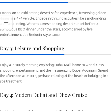
Embark on an exhilarating desert safari experience, traversing golden
dunes in a 4×4 vehicle. Engage in thrilling activities like sandboarding
and camel riding. Witness a mesmerizing desert sunset before a
sumptuous BBQ dinner under the stars, accompanied by live
entertainment at a Bedouin-style camp.
Day 3: Leisure and Shopping
Enjoy a leisurely morning exploring Dubai Mall, home to world-class
shopping, entertainment, and the mesmerizing Dubai Aquarium. Spend
the afternoon at leisure, perhaps relaxing at the beach or indulging in a
spa treatment.
Day 4: Modern Dubai and Dhow Cruise