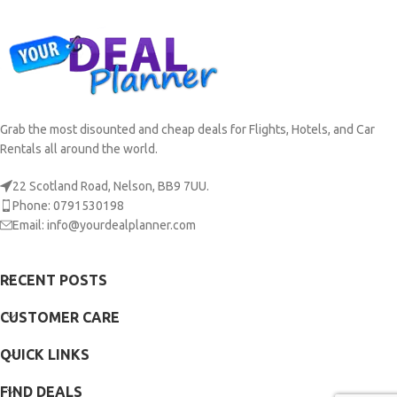
Grab the most disounted and cheap deals for Flights, Hotels, and Car
Rentals all around the world.
22 Scotland Road, Nelson, BB9 7UU.
Phone: 0791530198
Email: info@yourdealplanner.com
RECENT POSTS
CUSTOMER CARE
QUICK LINKS
FIND DEALS