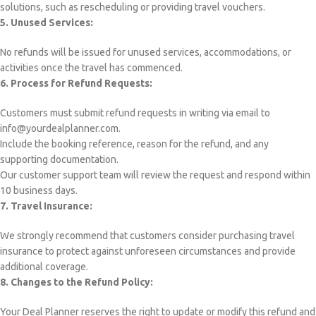
solutions, such as rescheduling or providing travel vouchers.
5. Unused Services:
No refunds will be issued for unused services, accommodations, or
activities once the travel has commenced.
6. Process for Refund Requests:
Customers must submit refund requests in writing via email to
info@yourdealplanner.com.
Include the booking reference, reason for the refund, and any
supporting documentation.
Our customer support team will review the request and respond within
10 business days.
7. Travel Insurance:
We strongly recommend that customers consider purchasing travel
insurance to protect against unforeseen circumstances and provide
additional coverage.
8. Changes to the Refund Policy:
Your Deal Planner reserves the right to update or modify this refund and