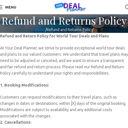
MENU
Refund and Returns Policy
Home
Refund and Returns Policy
Refund and Return Policy for World Tour Deals and Plans
At Your Deal Planner, we strive to provide exceptional world tour deals
and plans to our valued customers. We understand that travel plans may
need to be adjusted or canceled, and we want to ensure a transparent
and fair refund and return process. Please read our Refund and Return
Policy carefully to understand your rights and responsibilities.
1. Booking Modifications:
Customers can request modifications to their travel plans, such as
changes in dates or destinations, within [X] days of the original booking.
Modifications are subject to availability and any additional costs
associated with the changes.
2. Cancellations: