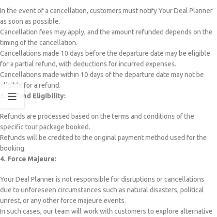
In the event of a cancellation, customers must notify Your Deal Planner
as soon as possible.
Cancellation fees may apply, and the amount refunded depends on the
timing of the cancellation.
Cancellations made 10 days before the departure date may be eligible
for a partial refund, with deductions for incurred expenses.
Cancellations made within 10 days of the departure date may not be
eligible for a refund.
3. Refund Eligibility:
Refunds are processed based on the terms and conditions of the
specific tour package booked.
Refunds will be credited to the original payment method used for the
booking.
4. Force Majeure:
Your Deal Planner is not responsible for disruptions or cancellations
due to unforeseen circumstances such as natural disasters, political
unrest, or any other force majeure events.
In such cases, our team will work with customers to explore alternative