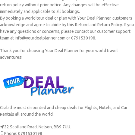
return policy without prior notice. Any changes will be effective
immediately and applicable to all bookings.
By booking a world tour deal or plan with Your Deal Planner, customers
acknowledge and agree to abide by this Refund and Return Policy. If you
have any questions or concerns, please contact our customer support
team at info@yourdealplanner.com or 0791530198.
Thank you for choosing Your Deal Planner for your world travel
adventures!
Grab the most disounted and cheap deals for Flights, Hotels, and Car
Rentals all around the world.
22 Scotland Road, Nelson, BB9 7UU.
Phone: 0791530198