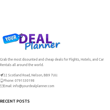
Grab the most disounted and cheap deals for Flights, Hotels, and Car
Rentals all around the world.
22 Scotland Road, Nelson, BB9 7UU.
Phone: 0791530198
Email: info@yourdealplanner.com
RECENT POSTS