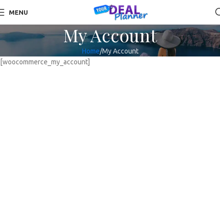
MENU
My Account
Home
My Account
[woocommerce_my_account]